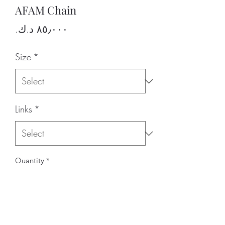
AFAM Chain
Price
Size
*
Links
*
Quantity
*
Add to Cart