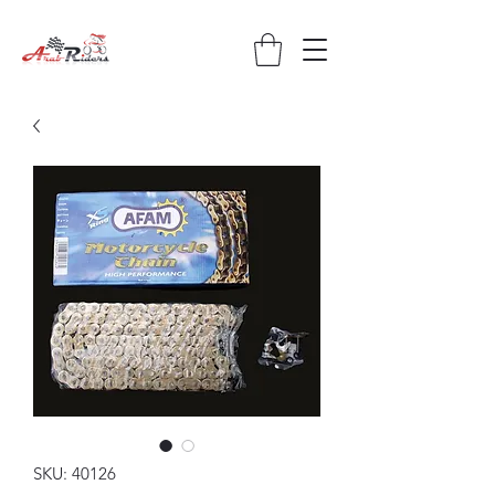
SKU: 40126