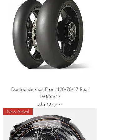
Dunlop slick set Front 120/70/17 Rear
190/55/17
Price
New Arrival