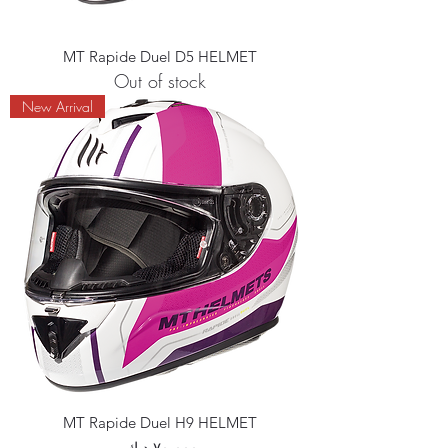
MT Rapide Duel D5 HELMET
Out of stock
New Arrival
MT Rapide Duel H9 HELMET
Price