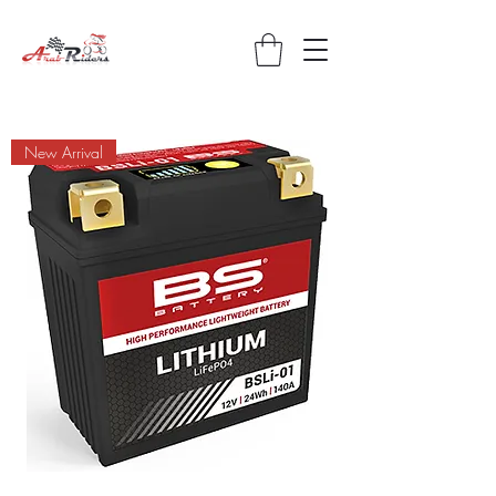
New Arrival