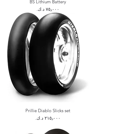
BS Lithium Battery
Price
Prillie Diablo Slicks set
Price