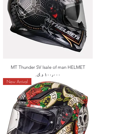
MT Thunder SV Isale of man HELMET
Price
New Arrival