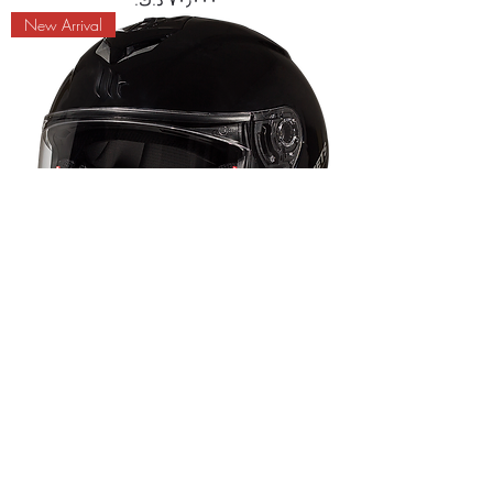
New Arrival
MT RAPIDE SOLID A1 HELMET
Price
New Arrival