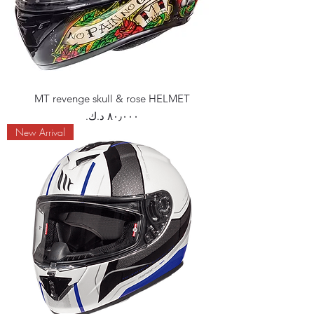
MT revenge skull & rose HELMET
Price
New Arrival