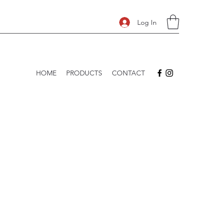
Log In
HOME
PRODUCTS
CONTACT