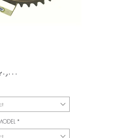
Price
ct
 MODEL
*
ct