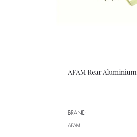
AFAM Rear Aluminium 
BRAND
AFAM