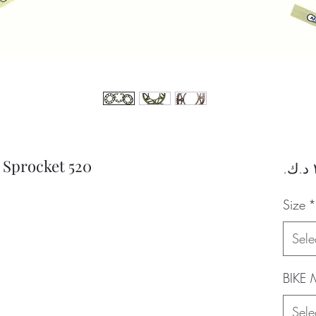
Sprocket 520
Size
*
Sele
BIKE
Sele