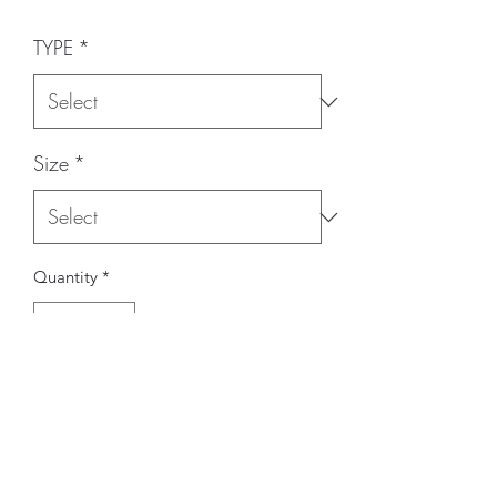
TYPE
*
Size
*
Quantity
*
Add to Cart
BRAND