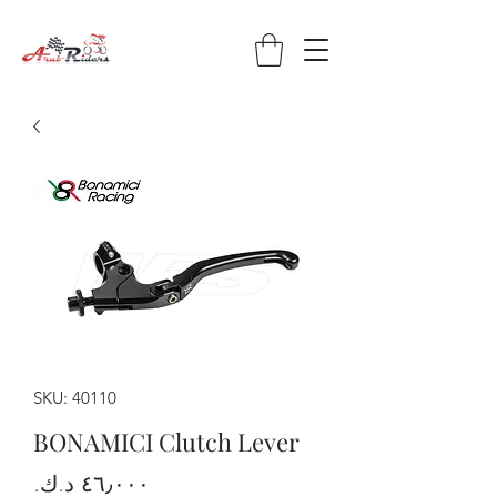
SKU: 40110
BONAMICI Clutch Lever
Price