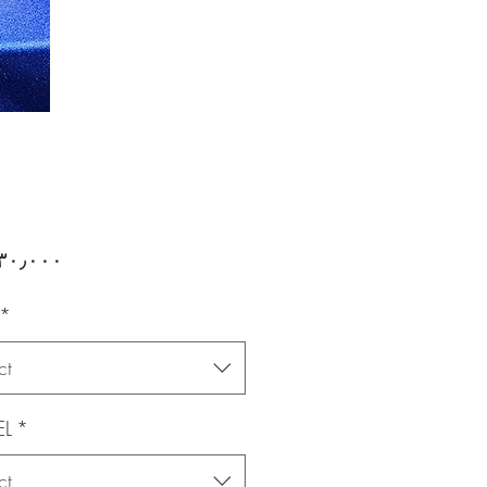
Price
*
ct
L
*
ct