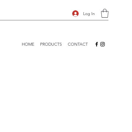
Log In
HOME
PRODUCTS
CONTACT