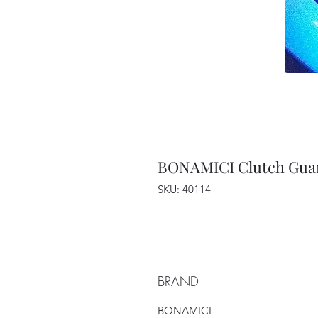
BONAMICI Clutch Gua
SKU: 40114
BRAND
BONAMICI