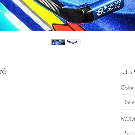
rd
Color
Sele
MODE
Sele