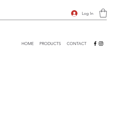
Log In
HOME
PRODUCTS
CONTACT