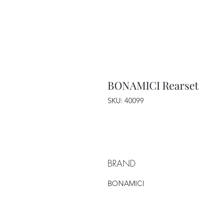
BONAMICI Rearset
SKU: 40099
BRAND
BONAMICI