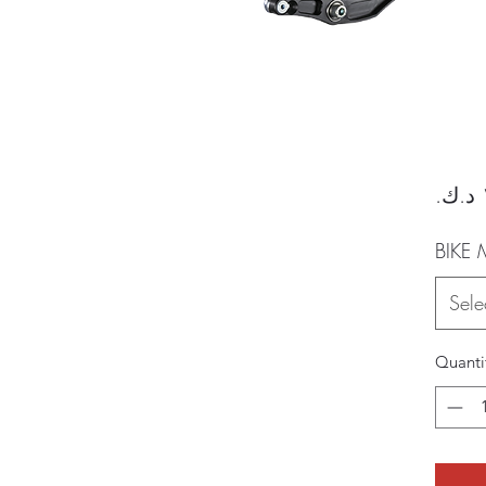
BIKE
Sele
Quanti