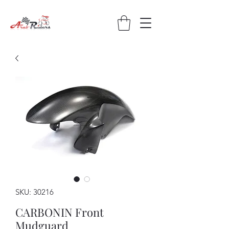
SKU: 30216
CARBONIN Front
Mudguard