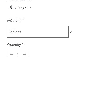
Price
MODEL
*
Quantity
*
Add to Cart
BRAND
CARBONIN