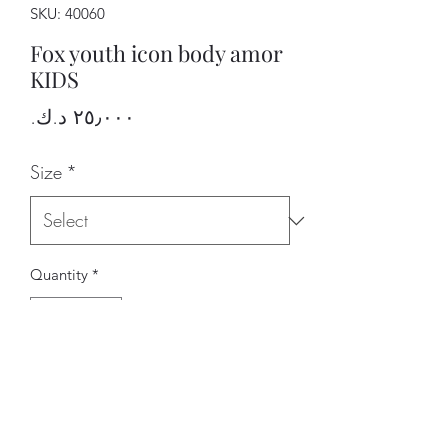
SKU: 40060
Fox youth icon body amor
KIDS
Price
Size
*
Quantity
*
Add to Cart