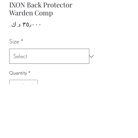
IXON Back Protector
Warden Comp
Price
Size
*
Quantity
*
Add to Cart
BRAND