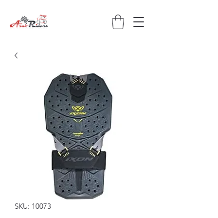
SKU: 10073