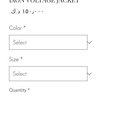
Price
Color
*
Size
*
Quantity
*
Add to Cart