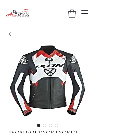
IXON VOLTAGE JACKET