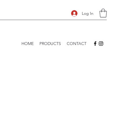
Log In
HOME
PRODUCTS
CONTACT