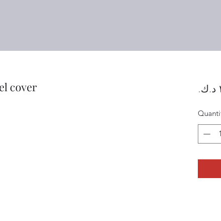
el cover
Quanti