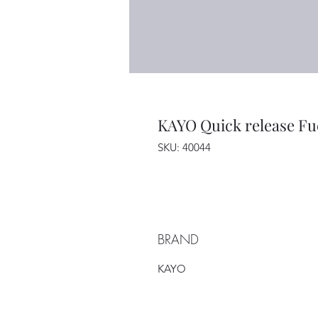
KAYO Quick release Fu
SKU: 40044
BRAND
KAYO