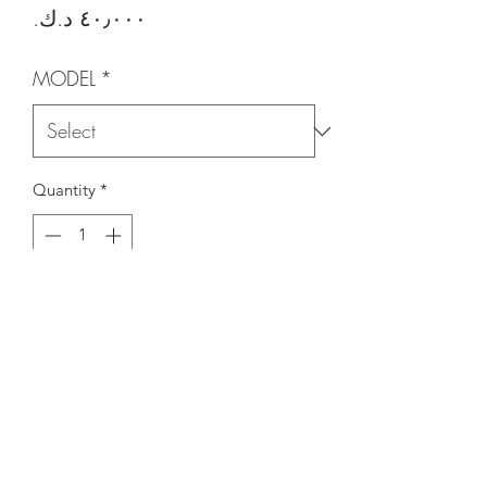
Price
MODEL
*
Quantity
*
Add to Cart
BRAND
CARBONIN