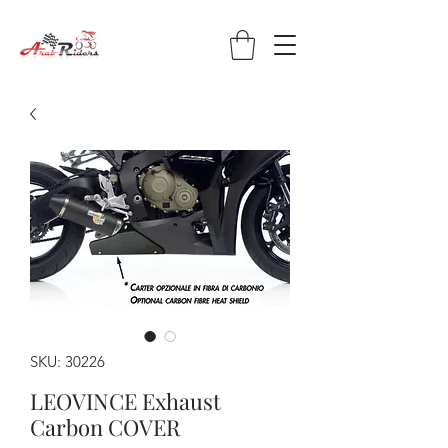
SKU: 30226
LEOVINCE Exhaust
Carbon COVER