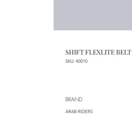
SHIFT FLEXLITE BELT
SKU: 40010
BRAND
ARAB RIDERS