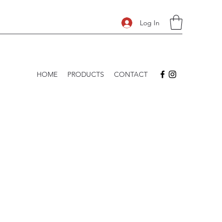
Log In
HOME
PRODUCTS
CONTACT