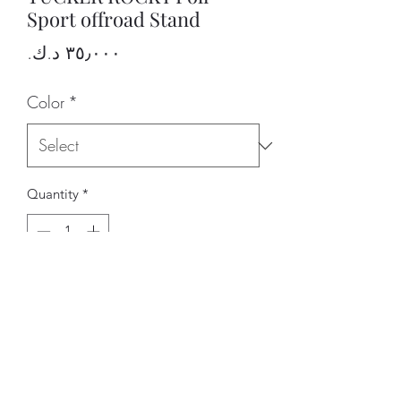
Sport offroad Stand
Price
Color
*
Quantity
*
Add to Cart
BRAND
ARAB RIDERS