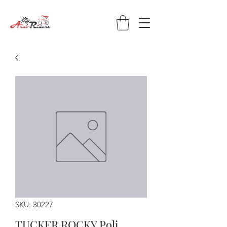
SKU: 30227
TUCKER ROCKY Poli